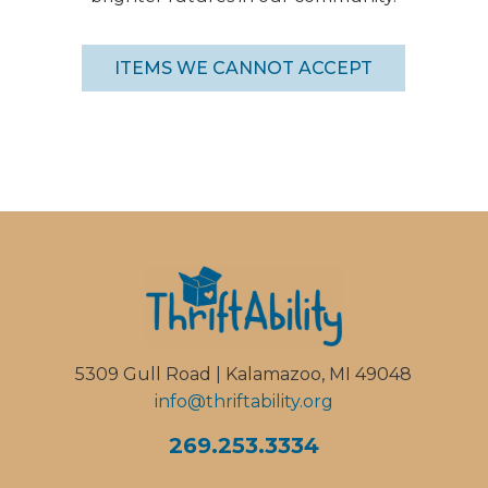
ITEMS WE CANNOT ACCEPT
5309 Gull Road | Kalamazoo, MI 49048
info@thriftability.org
269.253.3334