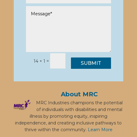
=
14 + 1
SUBMIT
About MRC
MRC Industries champions the potential
of individuals with disabilities and mental
illness by promoting equity, inspiring
independence, and creating inclusive pathways to
thrive within the community.
Learn More