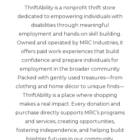
ThriftAbility is a nonprofit thrift store
dedicated to empowering individuals with
disabilities through meaningful
employment and hands-on skill building.
Owned and operated by MRC Industries, it
offers paid work experiences that build
confidence and prepare individuals for
employment in the broader community.
Packed with gently used treasures—from
clothing and home décor to unique finds—
ThriftAbility is a place where shopping
makes a real impact. Every donation and
purchase directly supports MRC’s programs
and services, creating opportunities,
fostering independence, and helping build
brighter futures in our community.