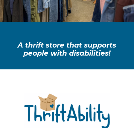
A thrift store that supports
people with disabilities!