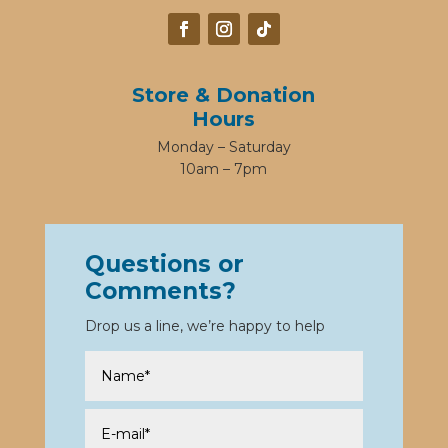
Store & Donation
Hours
Monday – Saturday
10am – 7pm
Questions or
Comments?
Drop us a line, we’re happy to help