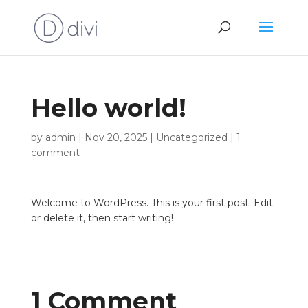
Hello world!
by
admin
|
Nov 20, 2025
|
Uncategorized
|
1
comment
Welcome to WordPress. This is your first post. Edit
or delete it, then start writing!
1 Comment