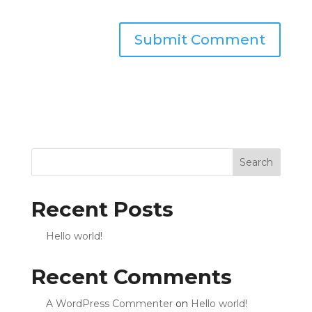
Search
Recent Posts
Hello world!
Recent Comments
A WordPress Commenter
on
Hello world!