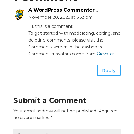
A WordPress Commenter
on
November 20, 2025 at 6:52 pm
Hi, this is a comment.
To get started with moderating, editing, and
deleting comments, please visit the
Comments screen in the dashboard.
Commenter avatars come from
Gravatar
.
Reply
Submit a Comment
Your email address will not be published.
Required
fields are marked
*