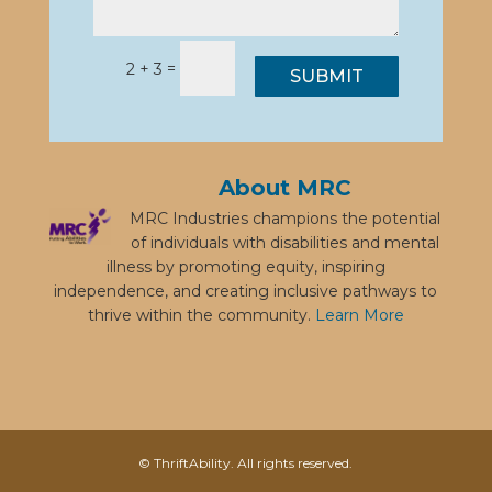
=
2 + 3
SUBMIT
About MRC
MRC Industries champions the potential
of individuals with disabilities and mental
illness by promoting equity, inspiring
independence, and creating inclusive pathways to
thrive within the community.
Learn More
© ThriftAbility. All rights reserved.