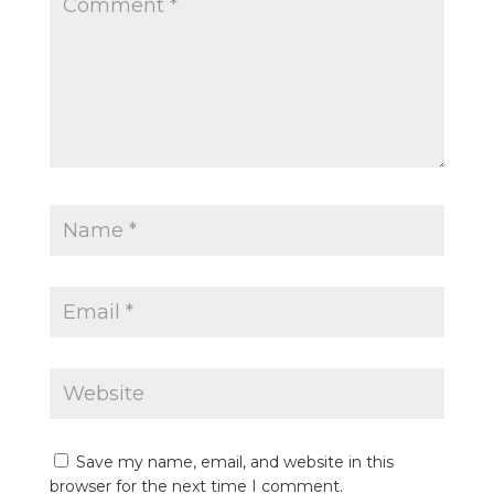
Save my name, email, and website in this
browser for the next time I comment.