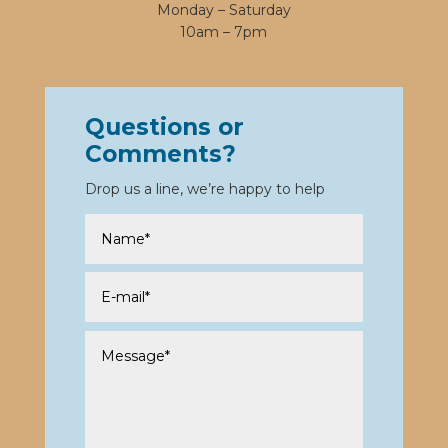
Monday – Saturday
10am – 7pm
Questions or
Comments?
Drop us a line, we’re happy to help