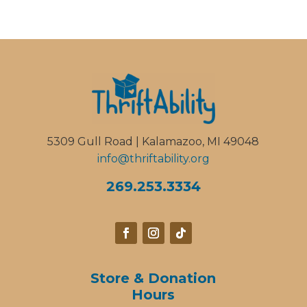
5309 Gull Road | Kalamazoo, MI 49048
info@thriftability.org
269.253.3334
Store & Donation
Hours